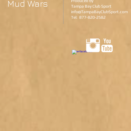
Mud Wars
Produced by
Tampa Bay Club Sport
info@TampaBayClubSport.com
Tel: 877-820-2582