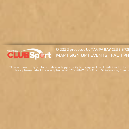
© 2022 produced by
TAMPA BAY CLUB SPO
MAP
|
SIGN UP
|
EVENTS
|
FAQ
|
PH
This event was designed to provide equal opportunity for enjoyment by all participants. If you 
laws, please contact the event planner at 877-820-2582 or City of St Petersburg Comm